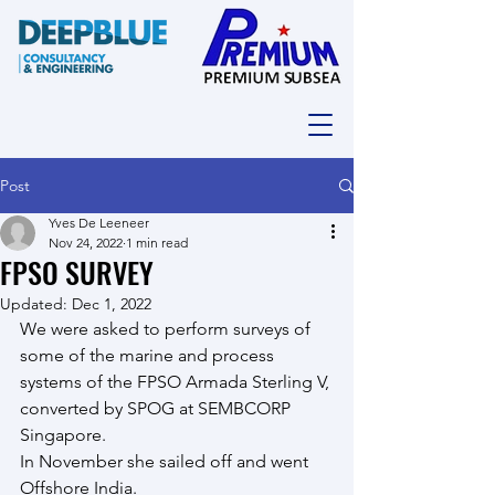
Post
Yves De Leeneer
Nov 24, 2022
1 min read
FPSO SURVEY
Updated:
Dec 1, 2022
We were asked to perform surveys of 
some of the marine and process 
systems of the FPSO Armada Sterling V, 
converted by SPOG at SEMBCORP 
Singapore.
In November she sailed off and went 
Offshore India.