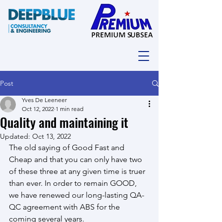
Post
Yves De Leeneer
Oct 12, 2022
1 min read
Quality and maintaining it
Updated:
Oct 13, 2022
The old saying of Good Fast and 
Cheap and that you can only have two 
of these three at any given time is truer 
than ever. In order to remain GOOD, 
we have renewed our long-lasting QA-
QC agreement with ABS for the 
coming several years.