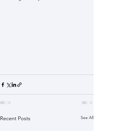
See All
Recent Posts