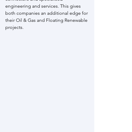
engineering and services. This gives 
both companies an additional edge for 
their Oil & Gas and Floating Renewable 
projects.