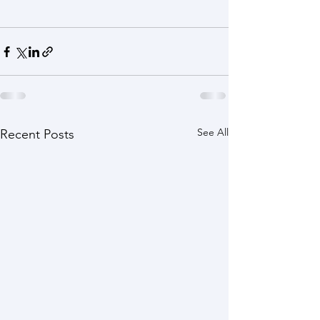
See All
Recent Posts