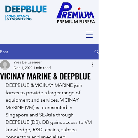
Post
Yves De Leeneer
Dec 1, 2022
1 min read
VICINAY MARINE & DEEPBLUE
DEEPBLUE & VICINAY MARINE join 
forces to provide a larger range of 
equipment and services. VICINAY 
MARINE (VM) is represented in 
Singapore and SE-Asia through 
DEEPBLUE (DB). DB gains access to VM 
knowledge, R&D, chains, subsea 
connectors and specialised 